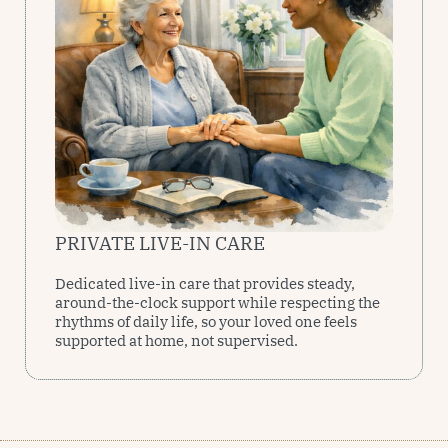
PRIVATE LIVE-IN CARE
Dedicated live-in care that provides steady,
around-the-clock support while respecting the
rhythms of daily life, so your loved one feels
supported at home, not supervised.