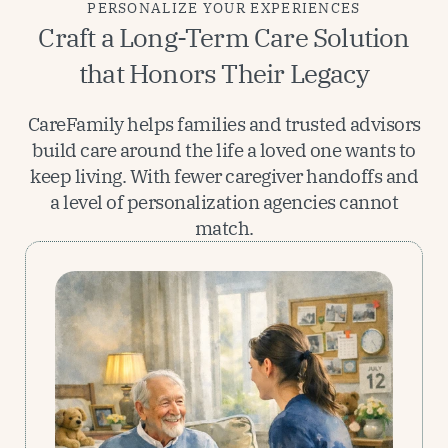
PERSONALIZE YOUR EXPERIENCES
Craft a Long-Term Care Solution
that Honors Their Legacy
CareFamily helps families and trusted advisors
build care around the life a loved one wants to
keep living. With fewer caregiver handoffs and
a level of personalization agencies cannot
match.