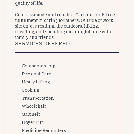
quality of life.

Compassionate and reliable, Carolina finds true 
fulfillment in caring for others. Outside of work, 
she enjoys reading, the outdoors, hiking, 
traveling, and spending meaningful time with 
family and friends.
SERVICES OFFERED
Companionship
Personal Care
Heavy Lifting
Cooking
Transportation
Wheelchair
Gait Belt
Hoyer Lift
Medicine Reminders