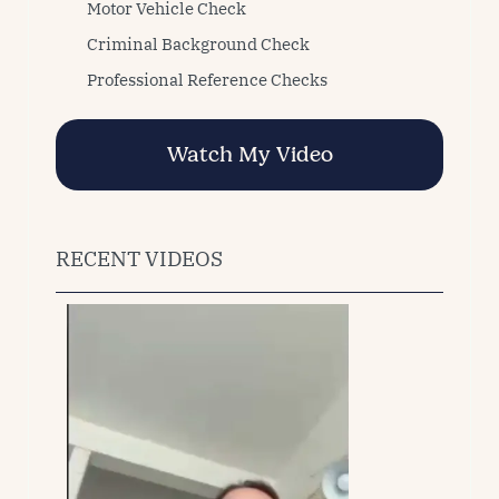
Motor Vehicle Check
Criminal Background Check
Professional Reference Checks
Watch My Video
RECENT VIDEOS