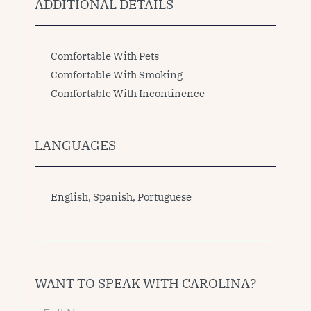
ADDITIONAL DETAILS
Comfortable With Pets
Comfortable With Smoking
Comfortable With Incontinence
LANGUAGES
English, Spanish, Portuguese 
WANT TO SPEAK WITH CAROLINA?