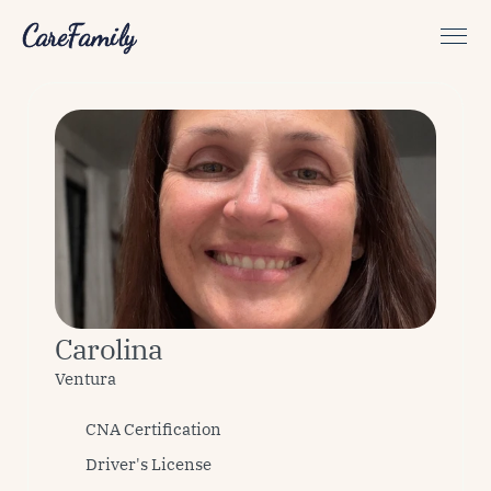
CareFamily
Carolina
Ventura
CNA Certification
Driver's License