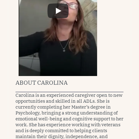
ABOUT CAROLINA
Carolina is an experienced caregiver open to new 
opportunities and skilled in all ADLs. She is 
currently completing her Master’s degree in 
Psychology, bringing a strong understanding of 
emotional well-being and cognitive support to her 
work. She has experience working with veterans 
and is deeply committed to helping clients 
maintain their dignity, independence, and 