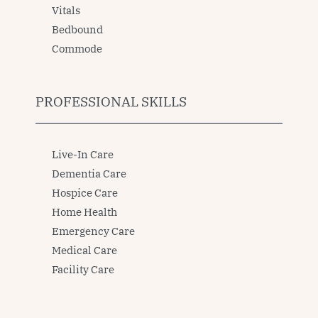
Vitals
Bedbound
Commode
PROFESSIONAL SKILLS
Live-In Care
Dementia Care
Hospice Care
Home Health
Emergency Care
Medical Care
Facility Care