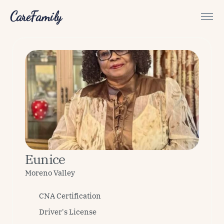
CareFamily
Eunice
Moreno Valley 
CNA Certification
Driver's License