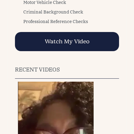
Motor Vehicle Check
Criminal Background Check
Professional Reference Checks
Watch My Video
RECENT VIDEOS