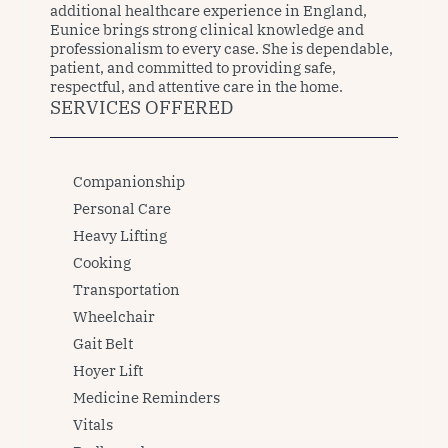
additional healthcare experience in England, 
Eunice brings strong clinical knowledge and 
professionalism to every case. She is dependable, 
patient, and committed to providing safe, 
respectful, and attentive care in the home.
SERVICES OFFERED
Companionship
Personal Care
Heavy Lifting
Cooking
Transportation
Wheelchair
Gait Belt
Hoyer Lift
Medicine Reminders
Vitals