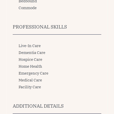
Bedbound
Commode
PROFESSIONAL SKILLS
Live-In Care
Dementia Care
Hospice Care
Home Health
Emergency Care
Medical Care
Facility Care
ADDITIONAL DETAILS