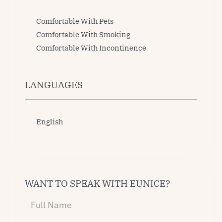
Comfortable With Pets
Comfortable With Smoking
Comfortable With Incontinence
LANGUAGES
English
WANT TO SPEAK WITH EUNICE?