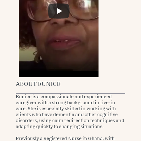
ABOUT EUNICE
Eunice is a compassionate and experienced 
caregiver with a strong background in live-in 
care. She is especially skilled in working with 
clients who have dementia and other cognitive 
disorders, using calm redirection techniques and 
adapting quickly to changing situations.

Previously a Registered Nurse in Ghana, with 