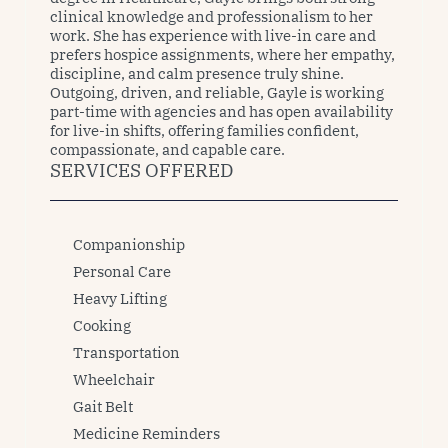
clinical knowledge and professionalism to her 
work. She has experience with live-in care and 
prefers hospice assignments, where her empathy, 
discipline, and calm presence truly shine. 
Outgoing, driven, and reliable, Gayle is working 
part-time with agencies and has open availability 
for live-in shifts, offering families confident, 
compassionate, and capable care.
SERVICES OFFERED
Companionship
Personal Care
Heavy Lifting
Cooking
Transportation
Wheelchair
Gait Belt
Medicine Reminders