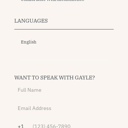
LANGUAGES
English
WANT TO SPEAK WITH GAYLE?