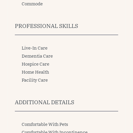
Commode
PROFESSIONAL SKILLS
Live-In Care
Dementia Care
Hospice Care
Home Health
Facility Care
ADDITIONAL DETAILS
Comfortable With Pets
Comfortable With Incontinence