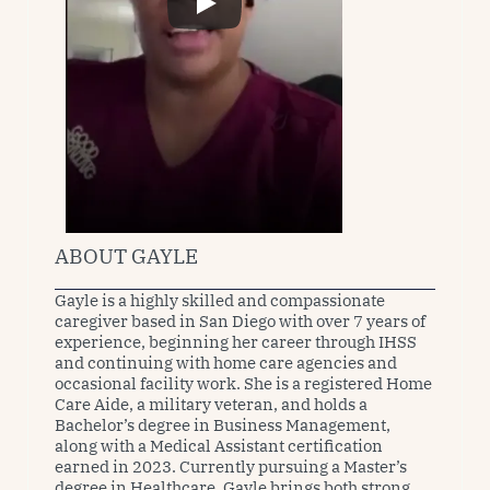
ABOUT GAYLE
Gayle is a highly skilled and compassionate 
caregiver based in San Diego with over 7 years of 
experience, beginning her career through IHSS 
and continuing with home care agencies and 
occasional facility work. She is a registered Home 
Care Aide, a military veteran, and holds a 
Bachelor’s degree in Business Management, 
along with a Medical Assistant certification 
earned in 2023. Currently pursuing a Master’s 
degree in Healthcare, Gayle brings both strong 