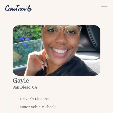
CareFamily
Gayle
San Diego, CA
Driver's License
Motor Vehicle Check