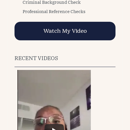
Criminal Background Check
Professional Reference Checks
Watch My Video
RECENT VIDEOS