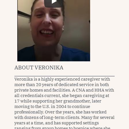
ABOUT VERONIKA
Veronika is a highly experienced caregiver with 
more than 20 years of dedicated service in both 
private homes and facilities. A CNA and HHA with 
all credentials current, she began caregiving at 
17 while supporting her grandmother, later 
moving to the U.S. in 2004 to continue 
professionally. Over the years, she has worked 
with dozens of long-term clients. Many for several 
years at a time, and has supported settings 
ranging from group homes to hospice where she 