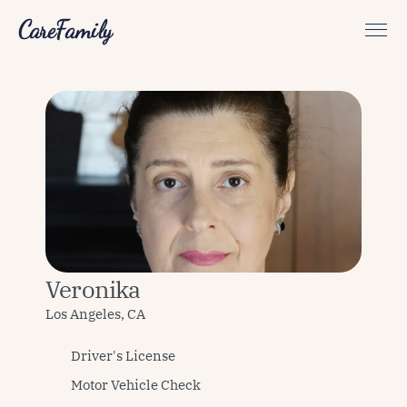
CareFamily
Veronika
Los Angeles, CA
Driver's License
Motor Vehicle Check