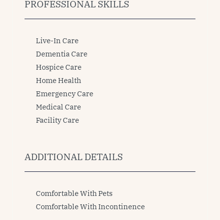
PROFESSIONAL SKILLS
Live-In Care
Dementia Care
Hospice Care
Home Health
Emergency Care
Medical Care
Facility Care
ADDITIONAL DETAILS
Comfortable With Pets
Comfortable With Incontinence