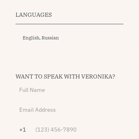
LANGUAGES
English, Russian
WANT TO SPEAK WITH VERONIKA?