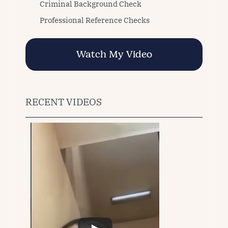
Criminal Background Check
Professional Reference Checks
Watch My Video
RECENT VIDEOS