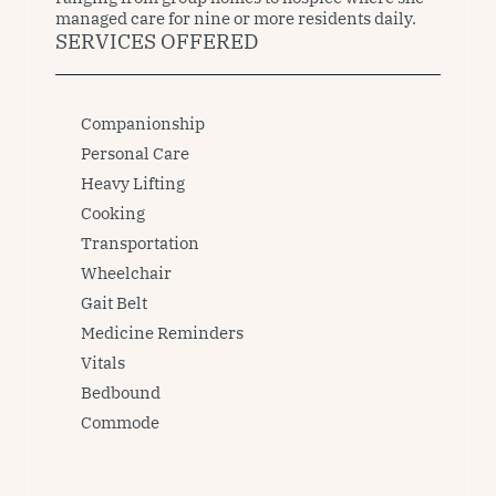
managed care for nine or more residents daily. 
SERVICES OFFERED
Companionship
Personal Care
Heavy Lifting
Cooking
Transportation
Wheelchair
Gait Belt
Medicine Reminders
Vitals
Bedbound
Commode